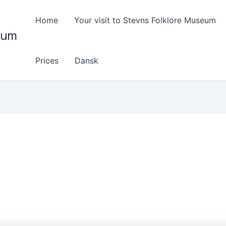
Home
Your visit to Stevns Folklore Museum
eum
Prices
Dansk