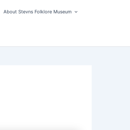
About Stevns Folklore Museum