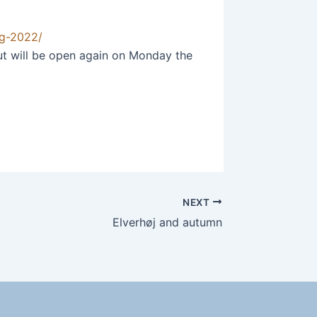
ag-2022/
But will be open again on Monday the
NEXT
Elverhøj and autumn