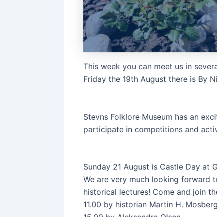
This week you can meet us in severa
Friday the 19th August there is By N
Stevns Folklore Museum has an excit
participate in competitions and activ
Sunday 21 August is Castle Day at
We are very much looking forward to i
historical lectures! Come and join th
11.00 by historian Martin H. Mosber