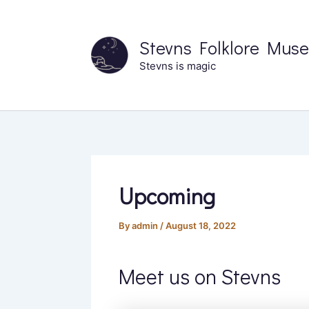
Skip
to
Stevns Folklore Mus
content
Stevns is magic
Upcoming
By
admin
/
August 18, 2022
Meet us on Stevns