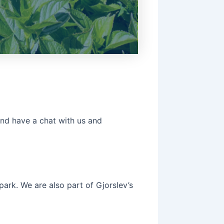
and have a chat with us and
park. We are also part of Gjorslev’s