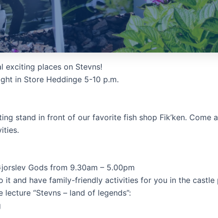
l exciting places on Stevns!
ight in Store Heddinge 5-10 p.m.
ing stand in front of our favorite fish shop Fik’ken. Come 
ities.
 Gjorslev Gods from 9.30am – 5.00pm
t and have family-friendly activities for you in the castle 
e lecture “Stevns – land of legends”:
g