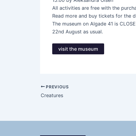
15.00 by Aleksandra Olsen
All activities are free with the purc
Read more and buy tickets for the 
The museum on Algade 41 is CLOSED 
22nd August as usual.
visit the museum
PREVIOUS
Creatures