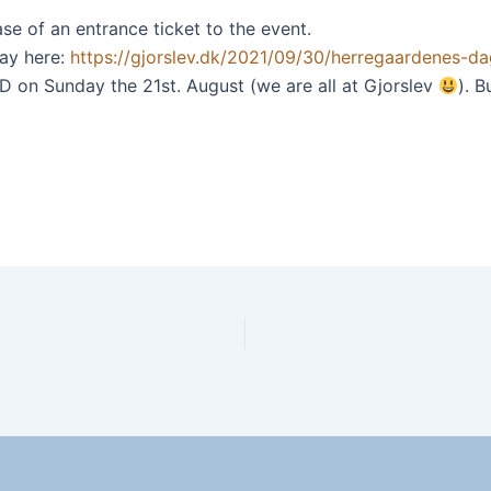
hase of an entrance ticket to the event.
day here:
https://gjorslev.dk/2021/09/30/herregaardenes-d
on Sunday the 21st. August (we are all at Gjorslev
). 