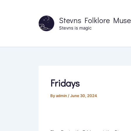
Skip
to
Stevns Folklore Mus
content
Stevns is magic
Fridays
By
admin
/
June 30, 2024