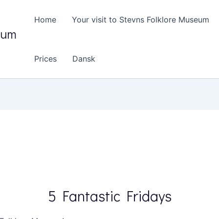
Home
Your visit to Stevns Folklore Museum
eum
Prices
Dansk
5 Fantastic Fridays