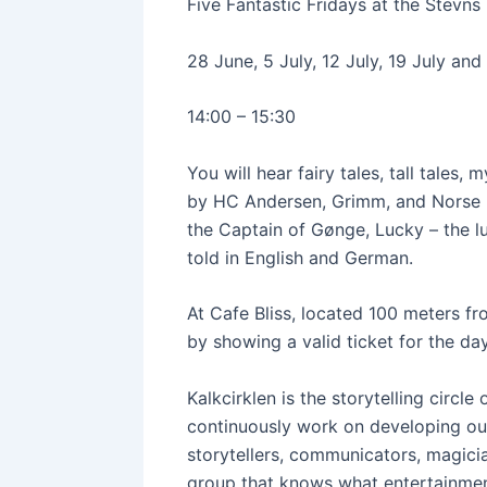
Five Fantastic Fridays at the Stevn
28 June, 5 July, 12 July, 19 July an
14:00 – 15:30
You will hear fairy tales, tall tales
by HC Andersen, Grimm, and Norse myt
the Captain of Gønge, Lucky – the lu
told in English and German.
At Cafe Bliss, located 100 meters f
by showing a valid ticket for the day
Kalkcirklen is the storytelling circl
continuously work on developing ou
storytellers, communicators, magician
group that knows what entertainment