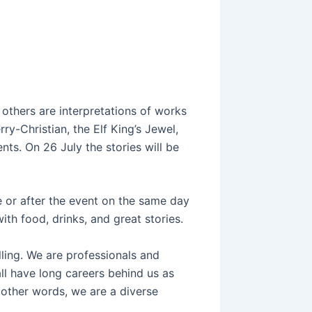
 others are interpretations of works
y-Christian, the Elf King’s Jewel,
ts. On 26 July the stories will be
 or after the event on the same day
ith food, drinks, and great stories.
elling. We are professionals and
l have long careers behind us as
n other words, we are a diverse