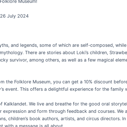
s Folklore Museum!
d 26 July 2024
, myths, and legends, some of which are self-composed, while
hology. There are stories about Loki’s children, Strawberr
cky survivor, among others, as well as a few magical elemen
rom the Folklore Museum, you can get a 10% discount before
’s event. This offers a delightful experience for the family w
e of Kalklandet. We live and breathe for the good oral storyt
r expression and form through feedback and courses. We al
s, children’s book authors, artists, and circus directors. I
 with a message is all about.