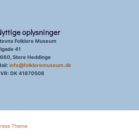
Nyttige oplysninger
tevns Folklore Museum
lgade 41
660, Store Heddinge
ail:
info@folkloremuseum.dk
VR: DK 41870508
Press Theme