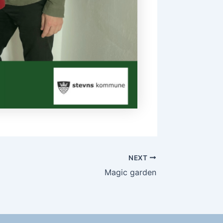
NEXT
Magic garden