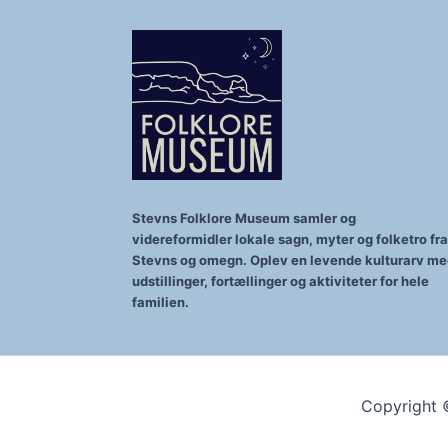
Stevns Folklore Museum samler og
videreformidler lokale sagn, myter og folketro fra
Stevns og omegn. Oplev en levende kulturarv m
udstillinger, fortællinger og aktiviteter for hele
familien.
Copyright 