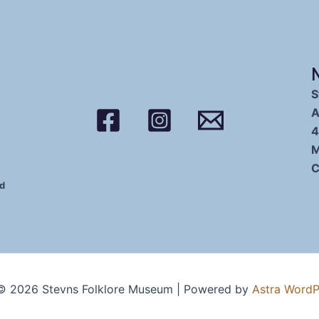
S
A
4
M
C
ed
© 2026 Stevns Folklore Museum | Powered by
Astra Word