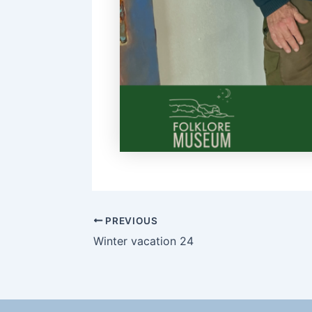
PREVIOUS
Winter vacation 24