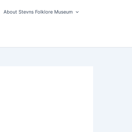
About Stevns Folklore Museum