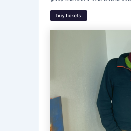
buy tickets